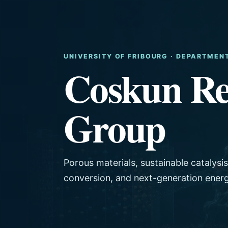
UNIVERSITY OF FRIBOURG · DEPARTMEN
Coskun Re
Group
Porous materials, sustainable catalysi
conversion, and next-generation ener