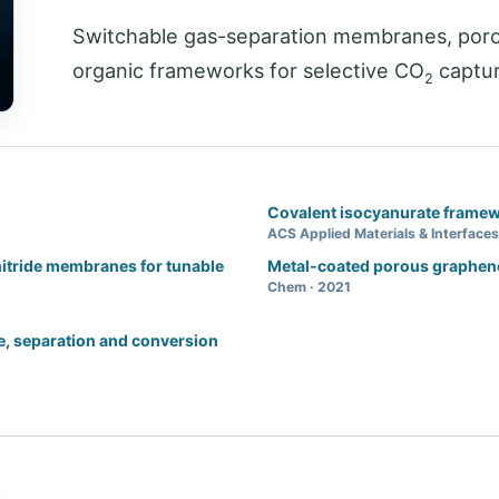
Switchable gas-separation membranes, poro
organic frameworks for selective CO
captur
2
Covalent isocyanurate framew
ACS Applied Materials & Interfaces
nitride membranes for tunable
Metal-coated porous graphen
Chem · 2021
, separation and conversion