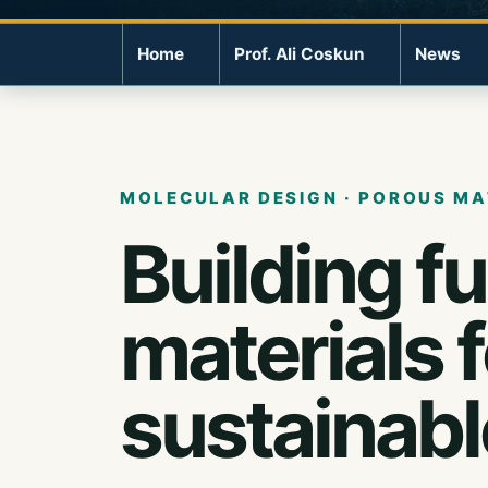
Home
Prof. Ali Coskun
News
MOLECULAR DESIGN · POROUS MA
Building f
materials 
sustainabl