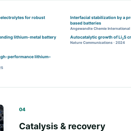
electrolytes for robust
Interfacial stabilization by a p
based batteries
Angewandte Chemie International 
tending lithium-metal battery
Autocatalytic growth of Li
S c
2
Nature Communications · 2024
high-performance lithium–
25
04
Catalysis & recovery