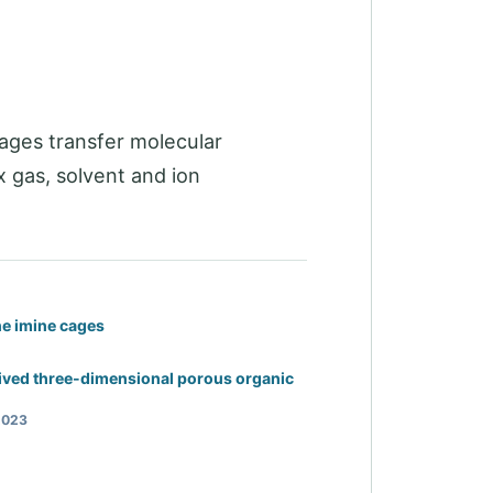
ages transfer molecular
 gas, solvent and ion
ne imine cages
ived three-dimensional porous organic
2023