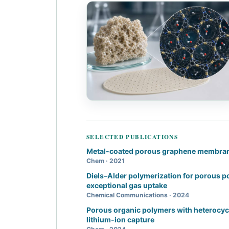
SELECTED PUBLICATIONS
Metal-coated porous graphene membra
Chem · 2021
Diels–Alder polymerization for porous 
exceptional gas uptake
Chemical Communications · 2024
Porous organic polymers with heterocycl
lithium-ion capture