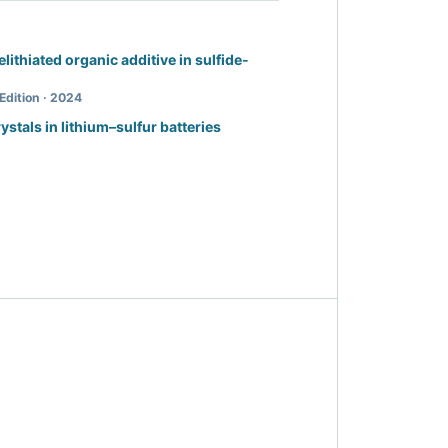
relithiated organic additive in sulfide-
Edition · 2024
rystals in lithium–sulfur batteries