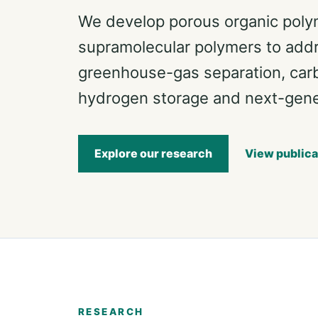
We develop porous organic pol
supramolecular polymers to addre
greenhouse-gas separation, car
hydrogen storage and next-gener
Explore our research
View publica
RESEARCH