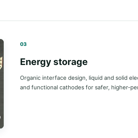
03
Energy storage
Organic interface design, liquid and solid el
and functional cathodes for safer, higher-p