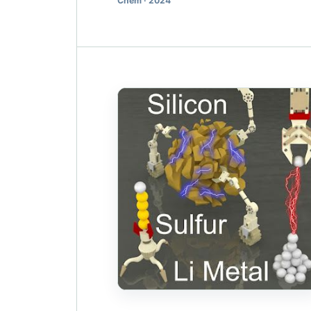
Chem · 2024