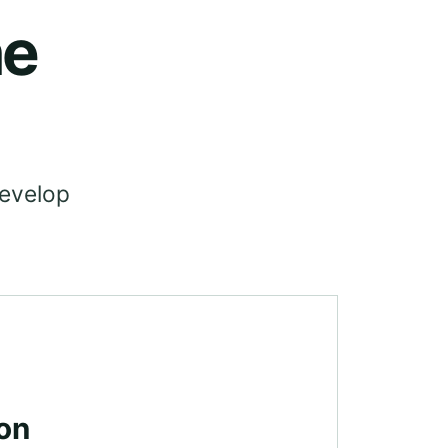
he
develop
on