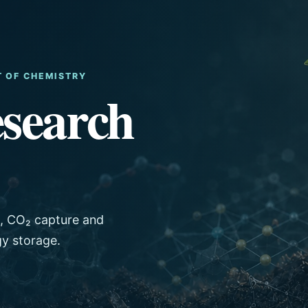
T OF CHEMISTRY
search
s, CO₂ capture and
gy storage.