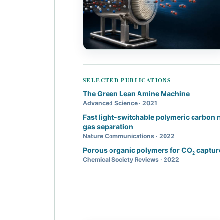
SELECTED PUBLICATIONS
The Green Lean Amine Machine
Advanced Science · 2021
Fast light-switchable polymeric carbon 
gas separation
Nature Communications · 2022
Porous organic polymers for CO
capture
2
Chemical Society Reviews · 2022