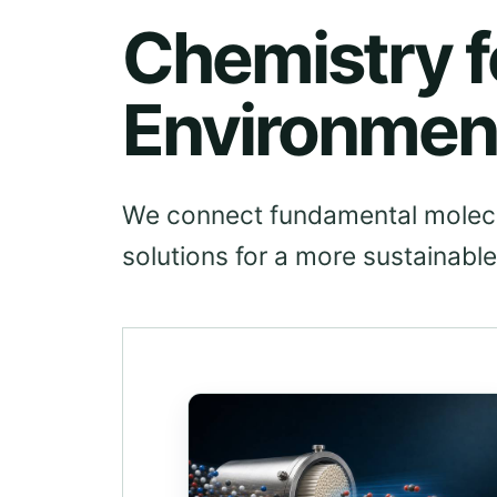
Chemistry f
Environmen
We connect fundamental molecul
solutions for a more sustainable