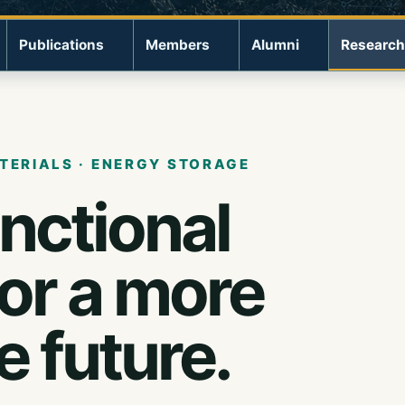
Publications
Members
Alumni
Research
TERIALS · ENERGY STORAGE
unctional
for a more
e future.