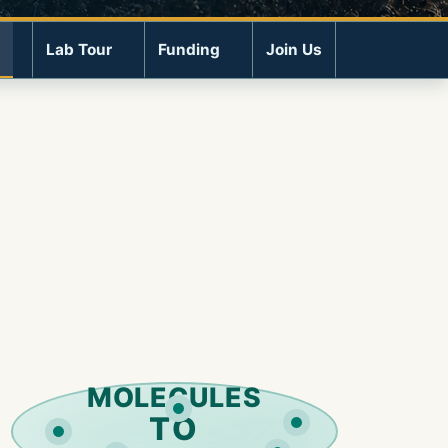
Lab Tour
Funding
Join Us
MOLECULES
TO