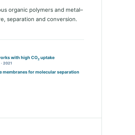
us organic polymers and metal–
e, separation and conversion.
orks with high CO
uptake
2
 · 2021
e membranes for molecular separation