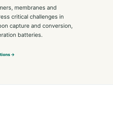
ymers, membranes and
ss critical challenges in
bon capture and conversion,
ation batteries.
tions →