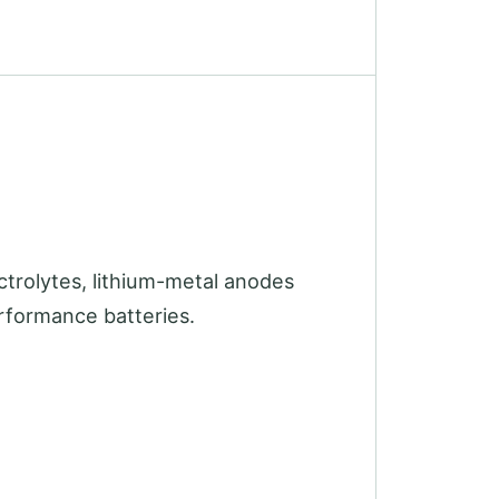
ectrolytes, lithium-metal anodes
erformance batteries.