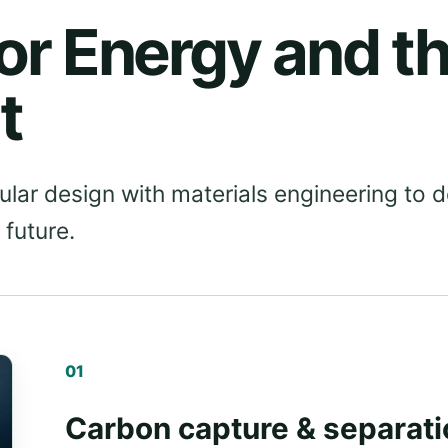
or Energy and t
t
ar design with materials engineering to 
 future.
01
Carbon capture & separati