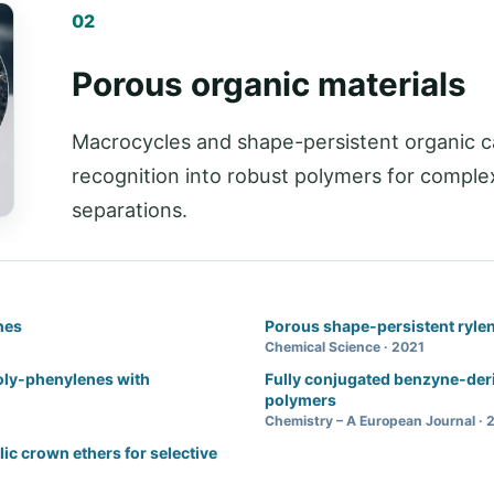
02
Porous organic materials
Macrocycles and shape-persistent organic c
recognition into robust polymers for complex
separations.
nes
Porous shape-persistent ryle
Chemical Science · 2021
poly-phenylenes with
Fully conjugated benzyne-der
polymers
Chemistry – A European Journal · 
ic crown ethers for selective