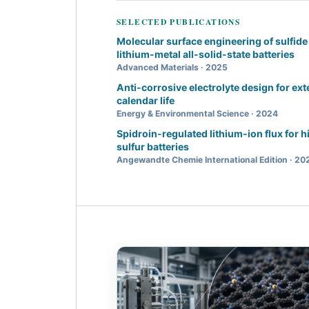
SELECTED PUBLICATIONS
Molecular surface engineering of sulfide 
lithium-metal all-solid-state batteries
Advanced Materials · 2025
Anti-corrosive electrolyte design for ex
calendar life
Energy & Environmental Science · 2024
Spidroin-regulated lithium-ion flux for 
sulfur batteries
Angewandte Chemie International Edition · 20