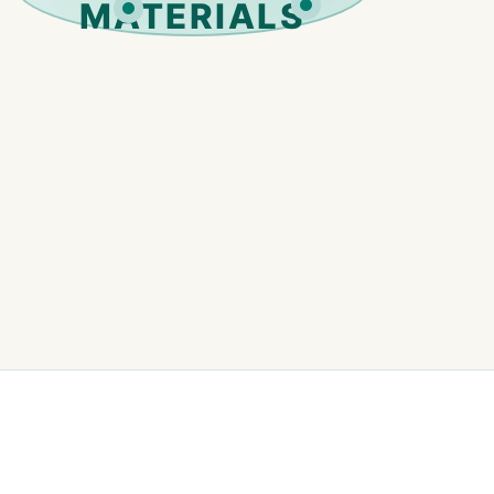
MATERIALS