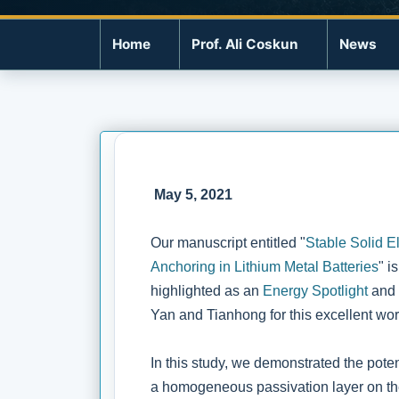
Home
Prof. Ali Coskun
News
May 5, 2021
Our manuscript entitled "
Stable Solid E
Anchoring in Lithium Metal Batteries
" i
highlighted as an
Energy Spotlight
and 
Yan and Tianhong for this excellent wor
In this study, we demonstrated the potent
a homogeneous passivation layer on the 