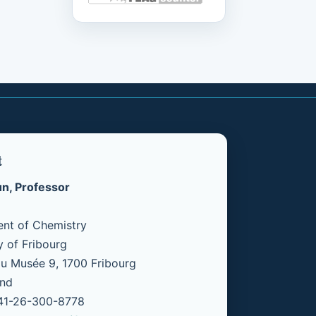
t
un, Professor
nt of Chemistry
y of Fribourg
u Musée 9, 1700 Fribourg
and
+41-26-300-8778