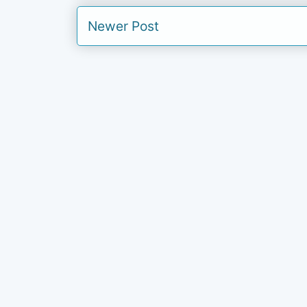
Newer Post