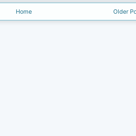
Home
Older P