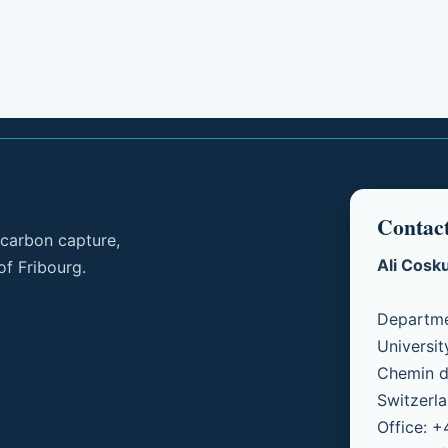
Contac
 carbon capture,
Ali Cosk
of Fribourg.
Departme
Universit
Chemin d
Switzerl
Office: 