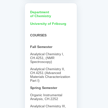
Department
of Chemistry
University of Fribourg
COURSES
Fall Semester
Analytical Chemistry I,
CH.4251, (NMR
Spectroscopy)
Analytical Chemistry II,
CH.4251 (Advanced
Materials Characterization
Part I)
Spring Semester
Organic Instrumental
Analysis, CH.2252
Analytical Chemistry III,