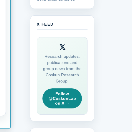
X FEED
𝕏
Research updates,
publications and
group news from the
Coskun Research
Group.
Follow
@CoskunLab
on X →