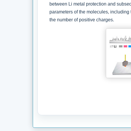
between Li metal protection and subseq
parameters of the molecules, including 
the number of positive charges.