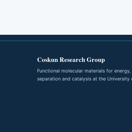
Coskun Research Group
Functional molecular materials for energy,
separation and catalysis at the University 