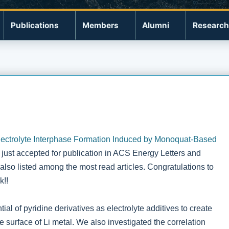
Publications
Members
Alumni
Research
lectrolyte Interphase Formation Induced by Monoquat-Based
s just accepted for publication in ACS Energy Letters and
also listed among the most read articles. Congratulations to
k!!
ial of pyridine derivatives as electrolyte additives to create
surface of Li metal. We also investigated the correlation