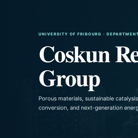
UNIVERSITY OF FRIBOURG · DEPARTMEN
Coskun Re
Group
Porous materials, sustainable catalysi
conversion, and next-generation ener