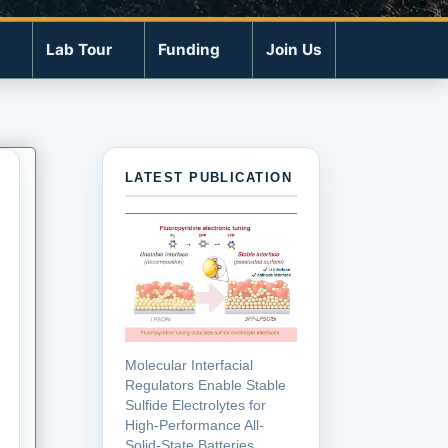
Lab Tour
Funding
Join Us
LATEST PUBLICATION
Molecular Interfacial
Regulators Enable Stable
Sulfide Electrolytes for
High-Performance All-
Solid-State Batteries