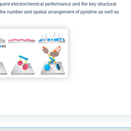
uent electrochemical performance and the key structural
the number and spatial arrangement of pyridine as well as