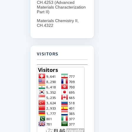
CH.4253 (Advanced
Materials Characterization
Part II)
Materials Chemistry II,
CH.4322
VISITORS