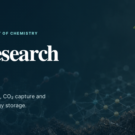
T OF CHEMISTRY
search
s, CO₂ capture and
gy storage.