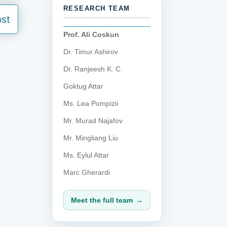
RESEARCH TEAM
ost
Prof. Ali Coskun
Dr. Timur Ashirov
Dr. Ranjeesh K. C.
Goktug Attar
Ms. Lea Pompizii
Mr. Murad Najafov
Mr. Mingliang Liu
Ms. Eylul Attar
Marc Gherardi
Meet the full team
→