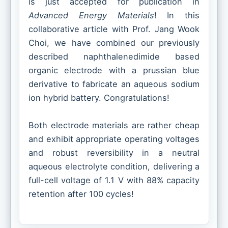
is just accepted for publication in
Advanced Energy Materials
! In this
collaborative article with Prof. Jang Wook
Choi, we have combined our previously
described naphthalenedimide based
organic electrode with a prussian blue
derivative to fabricate an aqueous sodium
ion hybrid battery. Congratulations!
Both electrode materials are rather cheap
and exhibit appropriate operating voltages
and robust reversibility in a neutral
aqueous electrolyte condition, delivering a
full-cell voltage of 1.1 V with 88% capacity
retention after 100 cycles!