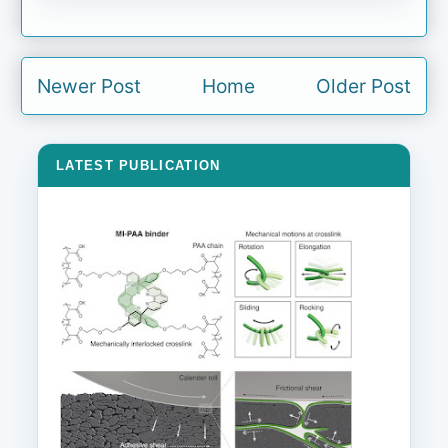
Newer Post
Home
Older Post
LATEST PUBLICATION