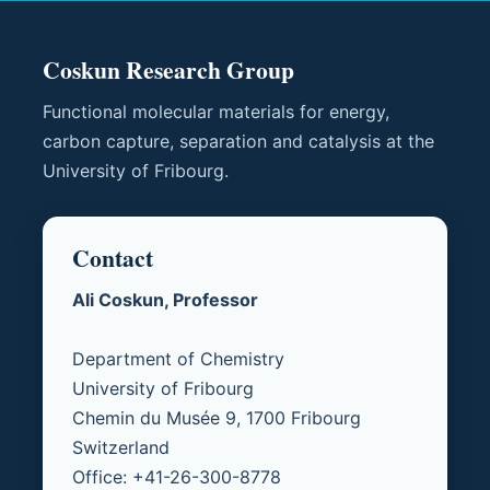
Coskun Research Group
Functional molecular materials for energy,
carbon capture, separation and catalysis at the
University of Fribourg.
Contact
Ali Coskun, Professor
Department of Chemistry
University of Fribourg
Chemin du Musée 9, 1700 Fribourg
Switzerland
Office: +41-26-300-8778