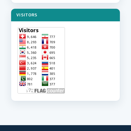
VISITORS