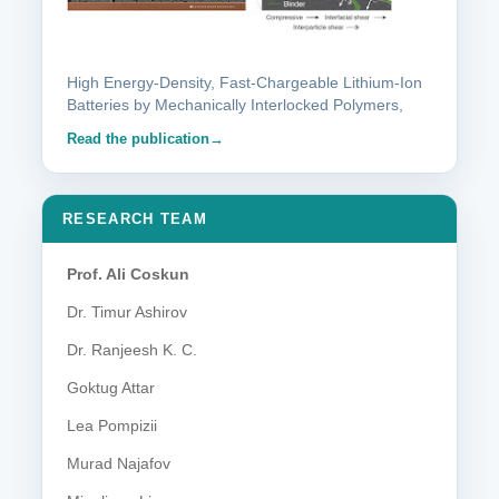
High Energy-Density, Fast-Chargeable Lithium-Ion
Batteries by Mechanically Interlocked Polymers,
Read the publication
RESEARCH TEAM
Prof. Ali Coskun
Dr. Timur Ashirov
Dr. Ranjeesh K. C.
Goktug Attar
Lea Pompizii
Murad Najafov