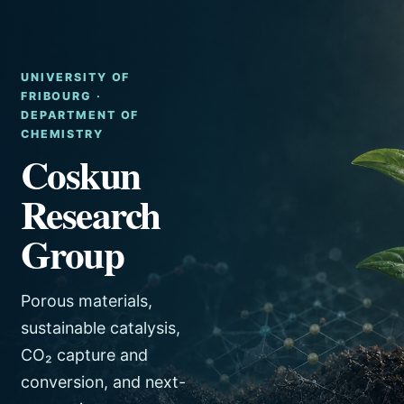
UNIVERSITY OF
FRIBOURG ·
DEPARTMENT OF
CHEMISTRY
Coskun
Research
Group
Porous materials,
sustainable catalysis,
CO₂ capture and
conversion, and next-