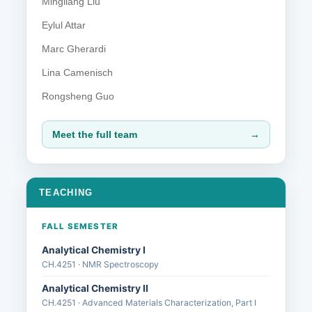
Mingliang Liu
Eylul Attar
Marc Gherardi
Lina Camenisch
Rongsheng Guo
Meet the full team
→
TEACHING
FALL SEMESTER
Analytical Chemistry I
CH.4251 · NMR Spectroscopy
Analytical Chemistry II
CH.4251 · Advanced Materials Characterization, Part I