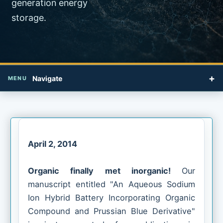
generation energy
storage.
+
Navigate
MENU
April 2, 2014
Organic finally met inorganic!
Our
manuscript entitled "An Aqueous Sodium
Ion Hybrid Battery Incorporating Organic
Compound and Prussian Blue Derivative"