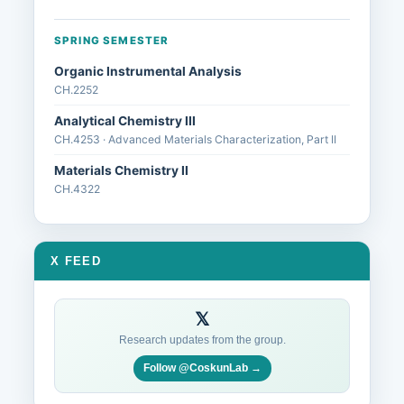
SPRING SEMESTER
Organic Instrumental Analysis
CH.2252
Analytical Chemistry III
CH.4253 · Advanced Materials Characterization, Part II
Materials Chemistry II
CH.4322
X FEED
𝕏
Research updates from the group.
Follow @CoskunLab →